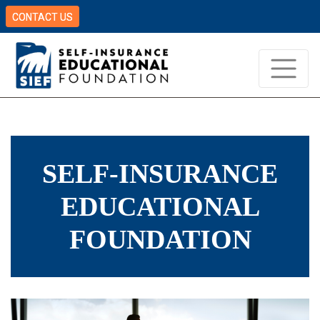
CONTACT US
SELF-INSURANCE
EDUCATIONAL
FOUNDATION