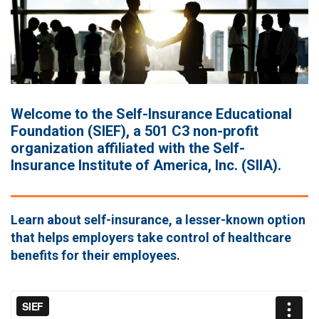
Welcome to the Self-Insurance Educational
Foundation (SIEF), a 501 C3 non-profit
organization affiliated with the Self-
Insurance Institute of America, Inc. (SIIA).
Learn about self-insurance, a lesser-known option
that helps employers take control of healthcare
benefits for their employees.