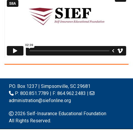
P.O. Box 1237 | Simpsonville, SC 29681
P: 800.851.7789 | F: 864.962.2483 |
administration@siefonline.org
2026 Self-Insurance Educational Foundation
All Rights Reserved.