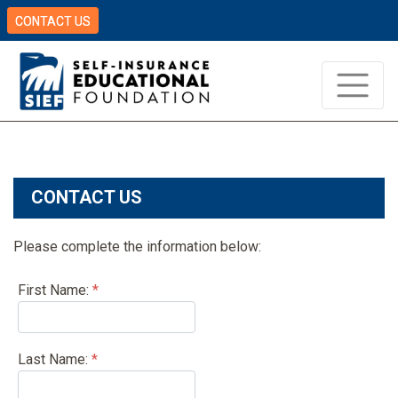
CONTACT US
CONTACT US
Please complete the information below:
First Name:
*
Last Name:
*