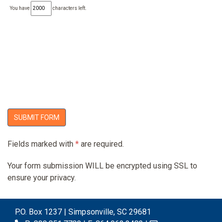
You have
characters left.
SUBMIT FORM
Fields marked with
*
are required.
Your form submission WILL be encrypted using SSL to
ensure your privacy.
P.O. Box 1237 | Simpsonville, SC 29681