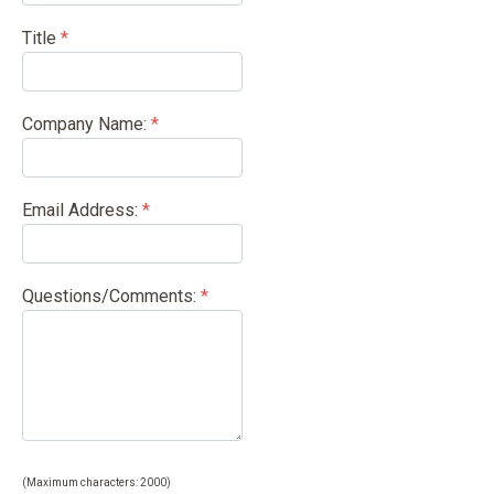
Title
*
Company Name:
*
Email Address:
*
Questions/Comments:
*
(Maximum characters: 2000)