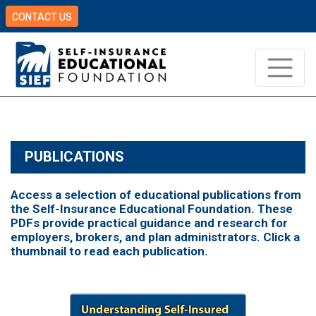
CONTACT US
PUBLICATIONS
Access a selection of educational publications from
the Self-Insurance Educational Foundation. These
PDFs provide practical guidance and research for
employers, brokers, and plan administrators. Click a
thumbnail to read each publication.