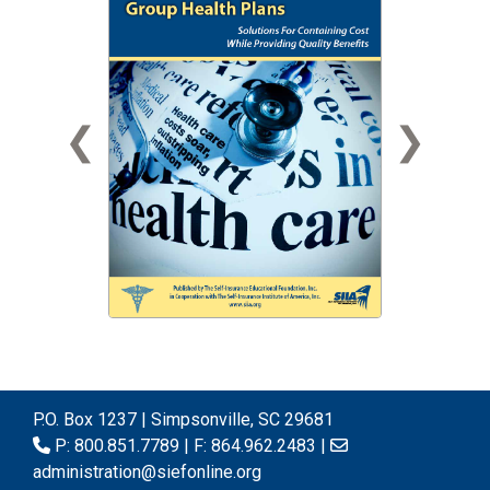
❮
❯
P.O. Box 1237 | Simpsonville, SC 29681
P: 800.851.7789 | F: 864.962.2483 |
administration@siefonline.org