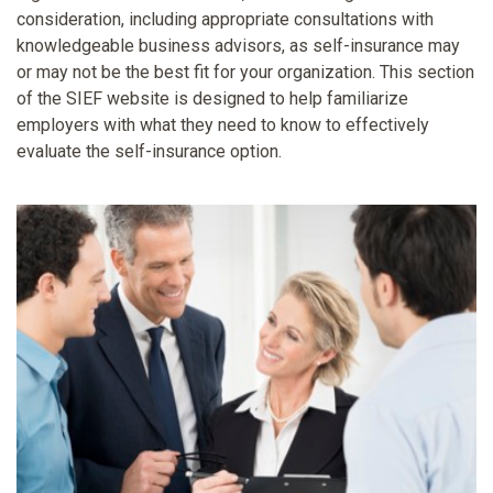
consideration, including appropriate consultations with
knowledgeable business advisors, as self-insurance may
or may not be the best fit for your organization. This section
of the SIEF website is designed to help familiarize
employers with what they need to know to effectively
evaluate the self-insurance option.