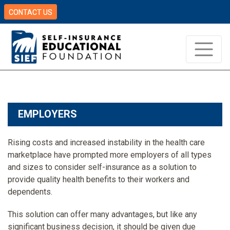
CONTACT US
EMPLOYERS
Rising costs and increased instability in the health care
marketplace have prompted more employers of all types
and sizes to consider self-insurance as a solution to
provide quality health benefits to their workers and
dependents.
This solution can offer many advantages, but like any
significant business decision, it should be given due