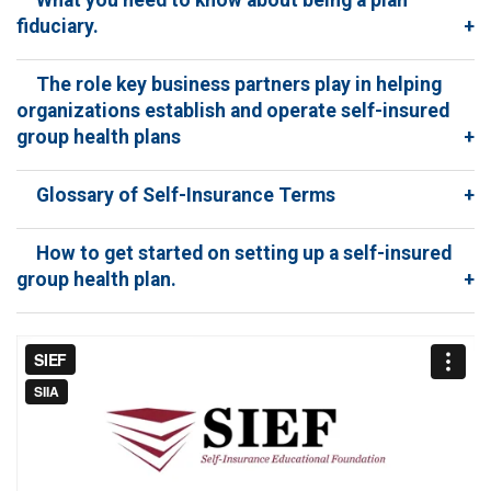
fiduciary.
+
The role key business partners play in helping
organizations establish and operate self-insured
group health plans
+
Glossary of Self-Insurance Terms
+
How to get started on setting up a self-insured
group health plan.
+