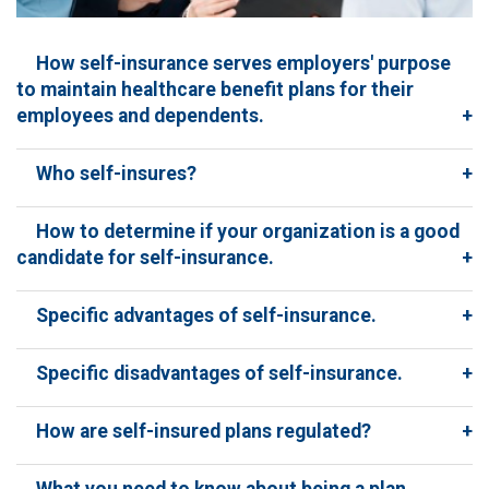
How self-insurance serves employers' purpose
to maintain healthcare benefit plans for their
employees and dependents.
+
Who self-insures?
+
How to determine if your organization is a good
candidate for self-insurance.
+
Specific advantages of self-insurance.
+
Specific disadvantages of self-insurance.
+
How are self-insured plans regulated?
+
What you need to know about being a plan