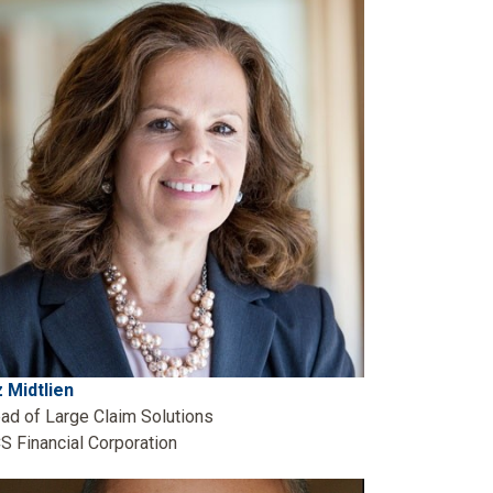
z Midtlien
ad of Large Claim Solutions
S Financial Corporation