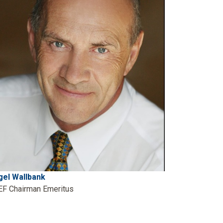
gel Wallbank
EF Chairman Emeritus