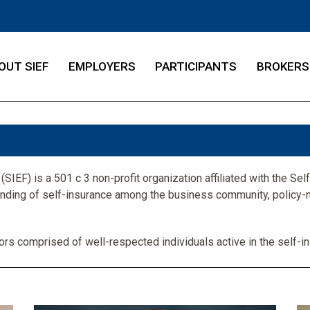
OUT SIEF
EMPLOYERS
PARTICIPANTS
BROKERS
SIEF) is a 501 c 3 non-profit organization affiliated with the Self-
anding of self-insurance among the business community, policy-
ors comprised of well-respected individuals active in the self-in