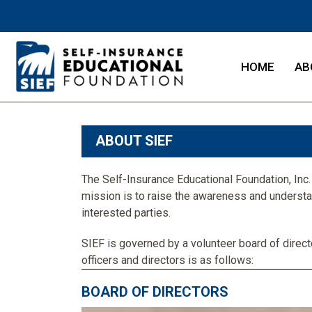
HOME
AB
ABOUT SIEF
The Self-Insurance Educational Foundation, Inc. (
mission is to raise the awareness and underst
interested parties.
SIEF is governed by a volunteer board of direct
officers and directors is as follows:
BOARD OF DIRECTORS