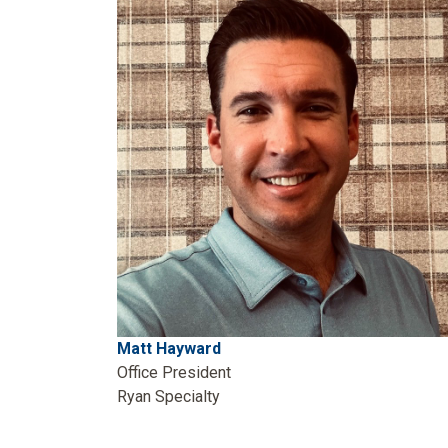
Matt Hayward
Office President
Ryan Specialty