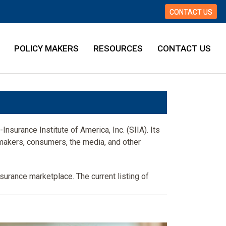
CONTACT US
POLICY MAKERS
RESOURCES
CONTACT US
Insurance Institute of America, Inc. (SIIA). Its
makers, consumers, the media, and other
surance marketplace. The current listing of