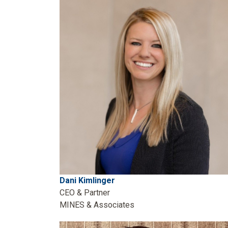
Dani Kimlinger
CEO & Partner
MINES & Associates