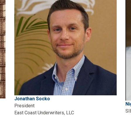
Jonathan Socko
Ni
President
SI
East Coast Underwriters, LLC