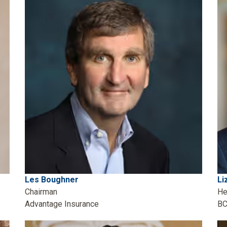
Les Boughner
Li
Chairman
He
Advantage Insurance
BC