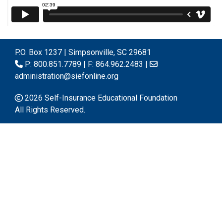
P.O. Box 1237 | Simpsonville, SC 29681
P: 800.851.7789 | F: 864.962.2483 |
administration@siefonline.org
2026 Self-Insurance Educational Foundation
All Rights Reserved.