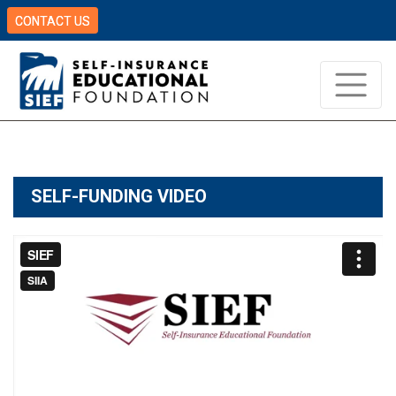
CONTACT US
SELF-FUNDING VIDEO